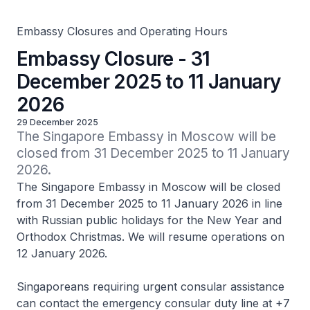
Embassy Closures and Operating Hours
Embassy Closure - 31
December 2025 to 11 January
2026
29 December 2025
The Singapore Embassy in Moscow will be 
closed from 31 December 2025 to 11 January 
2026.
The Singapore Embassy in Moscow will be closed
from 31 December 2025 to 11 January 2026 in line
with Russian public holidays for the New Year and
Orthodox Christmas. We will resume operations on
12 January 2026.
Singaporeans requiring urgent consular assistance
can contact the emergency consular duty line at +7