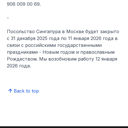
906 009 00 69.
-
Посольство Сингапура в Москве будет закрыто
с 31 декабря 2025 года по 11 января 2026 года в
связи с российскими государственными
праздниками - Новым годом и православным
Рождеством. Мы возобновим работу 12 января
2026 года.
Back to top