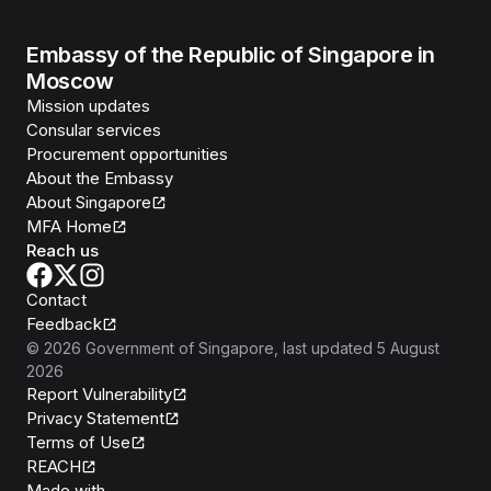
Embassy of the Republic of Singapore in
Moscow
Mission updates
Consular services
Procurement opportunities
About the Embassy
About Singapore
MFA Home
Reach us
Contact
Feedback
©
2026
Government of Singapore
, last updated
5 August
2026
Report Vulnerability
Privacy Statement
Terms of Use
REACH
Isomer
Made with