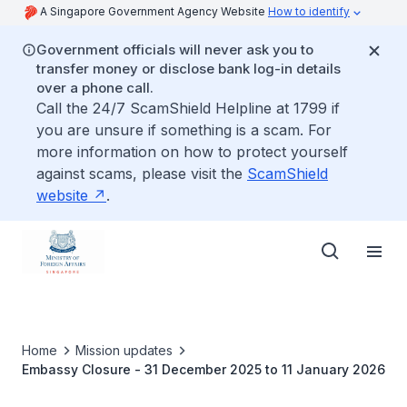
A Singapore Government Agency Website
How to identify
Government officials will never ask you to
transfer money or disclose bank log-in details
over a phone call.
Call the 24/7 ScamShield Helpline at 1799 if
you are unsure if something is a scam. For
more information on how to protect yourself
against scams, please visit the
ScamShield
website
.
Home
Mission updates
Embassy Closure - 31 December 2025 to 11 January 2026