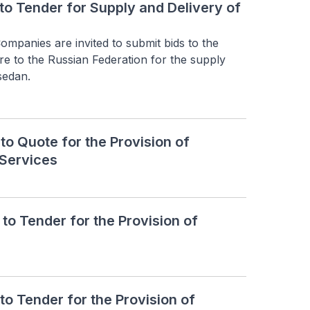
to Tender for Supply and Delivery of
mpanies are invited to submit bids to the 
e to the Russian Federation for the supply 
sedan.
o Quote for the Provision of
Services
o Tender for the Provision of
o Tender for the Provision of