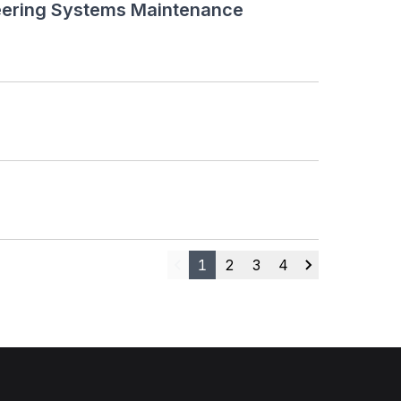
neering Systems Maintenance
1
2
3
4
Previous
Next