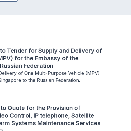
to Tender for Supply and Delivery of
MPV) for the Embassy of the
 Russian Federation
 Delivery of One Multi-Purpose Vehicle (MPV) 
Singapore to the Russian Federation.
o Quote for the Provision of
eo Control, IP telephone, Satellite
Alarm Systems Maintenance Services
te