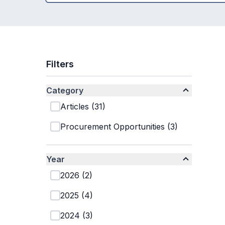
Filters
Category
Articles
(
31
)
Procurement Opportunities
(
3
)
Year
2026
(
2
)
2025
(
4
)
2024
(
3
)